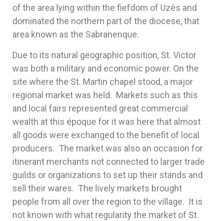
of the area lying within the fiefdom of Uzès and
dominated the northern part of the diocese, that
area known as the Sabranenque.
Due to its natural geographic position, St. Victor
was both a military and economic power. On the
site where the St. Martin chapel stood, a major
regional market was held. Markets such as this
and local fairs represented great commercial
wealth at this époque for it was here that almost
all goods were exchanged to the benefit of local
producers. The market was also an occasion for
itinerant merchants not connected to larger trade
guilds or organizations to set up their stands and
sell their wares. The lively markets brought
people from all over the region to the village. It is
not known with what regularity the market of St.