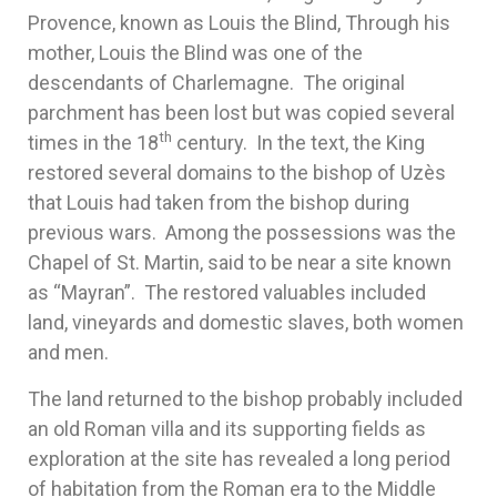
Provence, known as Louis the Blind, Through his
mother, Louis the Blind was one of the
descendants of Charlemagne. The original
parchment has been lost but was copied several
th
times in the 18
century. In the text, the King
restored several domains to the bishop of Uzès
that Louis had taken from the bishop during
previous wars. Among the possessions was the
Chapel of St. Martin, said to be near a site known
as “Mayran”. The restored valuables included
land, vineyards and domestic slaves, both women
and men.
The land returned to the bishop probably included
an old Roman villa and its supporting fields as
exploration at the site has revealed a long period
of habitation from the Roman era to the Middle