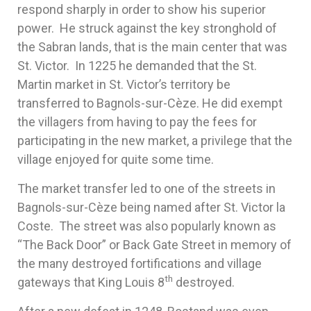
respond sharply in order to show his superior
power. He struck against the key stronghold of
the Sabran lands, that is the main center that was
St. Victor. In 1225 he demanded that the St.
Martin market in St. Victor’s territory be
transferred to Bagnols-sur-Cèze. He did exempt
the villagers from having to pay the fees for
participating in the new market, a privilege that the
village enjoyed for quite some time.
The market transfer led to one of the streets in
Bagnols-sur-Cèze being named after St. Victor la
Coste. The street was also popularly known as
“The Back Door” or Back Gate Street in memory of
the many destroyed fortifications and village
th
gateways that King Louis 8
destroyed.