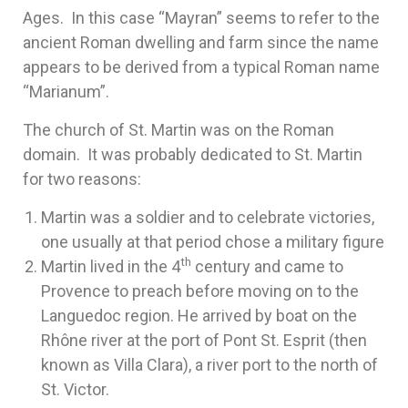
Ages. In this case “Mayran” seems to refer to the
ancient Roman dwelling and farm since the name
appears to be derived from a typical Roman name
“Marianum”.
The church of St. Martin was on the Roman
domain. It was probably dedicated to St. Martin
for two reasons:
Martin was a soldier and to celebrate victories,
one usually at that period chose a military figure
th
Martin lived in the 4
century and came to
Provence to preach before moving on to the
Languedoc region. He arrived by boat on the
Rhône river at the port of Pont St. Esprit (then
known as Villa Clara), a river port to the north of
St. Victor.