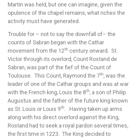
Martin was held, but one can imagine, given the
opulence of the chapel remains, what riches the
activity must have generated.
Trouble for – not to say the downfall of– the
counts of Sabran began with the Cathar
th
movement from the 12
century onward. St.
Victor through its overlord, Count Rostand de
Sabran, was part of the fief of the Count of
th
Toulouse. This Count, Raymond the 7
, was the
leader of one of the Cathar groups and was at war
th
with the French king, Louis the 8
, a son of Philip
Augustus and the father of the future king known
th
as St. Louis or Louis 9
. Having taken up arms
along with his direct overlord against the King,
Rostand had to seek a royal pardon several times,
the first time in 1223. The King decided to