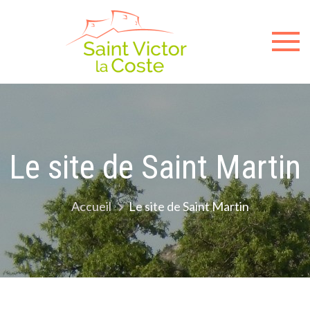
Sit
offici
de l
mair
Le site de Saint Martin
de
Accueil
Le site de Saint Martin
Sain
Victo
la-