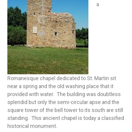
a
Romanesque chapel dedicated to St. Martin sit
near a spring and the old washing place that it
provided with water. The building was doubtless
splendid but only the semi-circular apse and the
square tower of the bell tower to its south are still
standing. This ancient chapel is today a classified
historical monument.