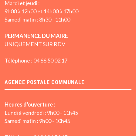
Mardi et jeudi :
9h00 à 12h00 et 14h00 à 17h00
Samedi matin : 8h30 - 11h00
PERMANENCE DU MAIRE
UNIQUEMENT SUR RDV
Téléphone : 04 66 50 02 17
AGENCE POSTALE COMMUNALE
Heures d'ouverture :
Lundi à vendredi : 9h00 - 11h45
Samedi matin : 9h00 - 10h45