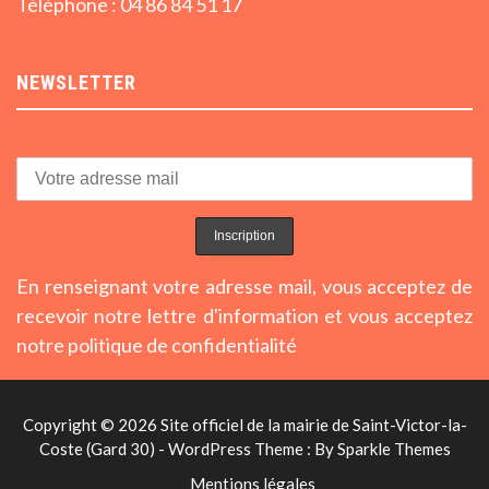
Téléphone : 04 86 84 51 17
NEWSLETTER
En renseignant votre adresse mail, vous acceptez de
recevoir notre lettre d'information et vous acceptez
notre politique de confidentialité
Copyright © 2026 Site officiel de la mairie de Saint-Victor-la-
Coste (Gard 30) - WordPress Theme : By
Sparkle Themes
Mentions légales