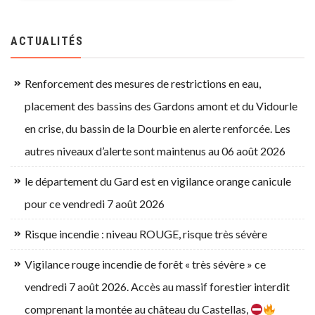
ACTUALITÉS
Renforcement des mesures de restrictions en eau,
placement des bassins des Gardons amont et du Vidourle
en crise, du bassin de la Dourbie en alerte renforcée. Les
autres niveaux d’alerte sont maintenus au 06 août 2026
le département du Gard est en vigilance orange canicule
pour ce vendredi 7 août 2026
Risque incendie : niveau ROUGE, risque très sévère
Vigilance rouge incendie de forêt « très sévère » ce
vendredi 7 août 2026. Accès au massif forestier interdit
comprenant la montée au château du Castellas,