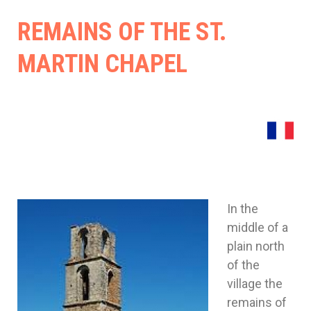
Cost
REMAINS OF THE ST.
(Gar
MARTIN CHAPEL
30)
In the
middle of a
plain north
of the
village the
remains of