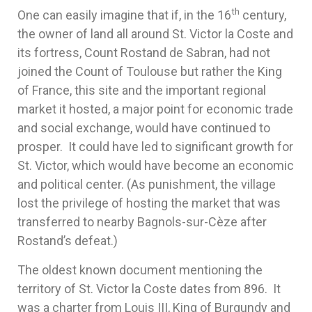
th
One can easily imagine that if, in the 16
century,
the owner of land all around St. Victor la Coste and
its fortress, Count Rostand de Sabran, had not
joined the Count of Toulouse but rather the King
of France, this site and the important regional
market it hosted, a major point for economic trade
and social exchange, would have continued to
prosper. It could have led to significant growth for
St. Victor, which would have become an economic
and political center. (As punishment, the village
lost the privilege of hosting the market that was
transferred to nearby Bagnols-sur-Cèze after
Rostand’s defeat.)
The oldest known document mentioning the
territory of St. Victor la Coste dates from 896. It
was a charter from Louis III, King of Burgundy and