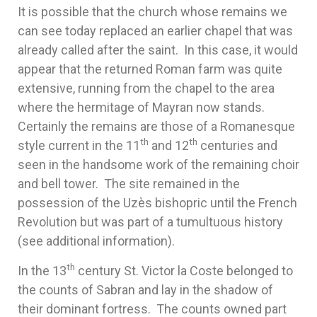
It is possible that the church whose remains we
can see today replaced an earlier chapel that was
already called after the saint. In this case, it would
appear that the returned Roman farm was quite
extensive, running from the chapel to the area
where the hermitage of Mayran now stands.
Certainly the remains are those of a Romanesque
th
th
style current in the 11
and 12
centuries and
seen in the handsome work of the remaining choir
and bell tower. The site remained in the
possession of the Uzès bishopric until the French
Revolution but was part of a tumultuous history
(see additional information).
th
In the 13
century St. Victor la Coste belonged to
the counts of Sabran and lay in the shadow of
their dominant fortress. The counts owned part