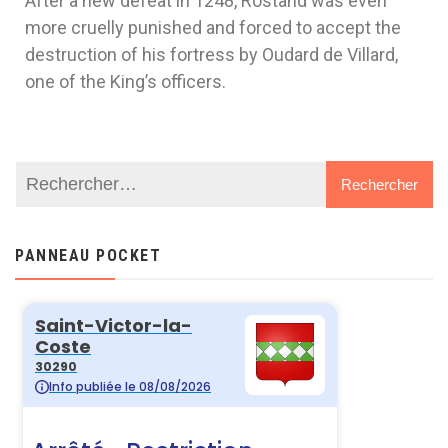
After a new defeat in 1248, Rostand was even
more cruelly punished and forced to accept the
destruction of his fortress by Oudard de Villard,
one of the King’s officers.
PANNEAU POCKET