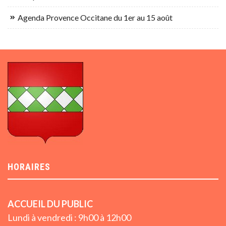
Agenda Provence Occitane du 1er au 15 août
HORAIRES
ACCUEIL DU PUBLIC
Lundi à vendredi : 9h00 à 12h00